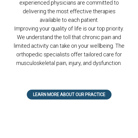
experienced physicians are committed to
delivering the most effective therapies
available to each patient.
Improving your quality of life is our top priority.
We understand the toll that chronic pain and
limited activity can take on your wellbeing. The
orthopedic specialists offer tailored care for
musculoskeletal pain, injury, and dysfunction.
LEARN MORE ABOUT OUR PRACTICE