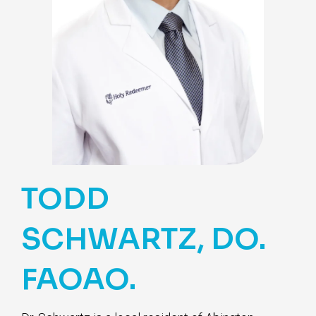
TODD
SCHWARTZ, DO.
FAOAO.