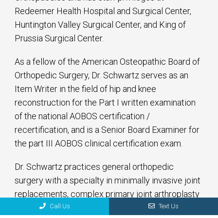
Redeemer Health Hospital and Surgical Center,
Huntington Valley Surgical Center, and King of
Prussia Surgical Center.
As a fellow of the American Osteopathic Board of
Orthopedic Surgery, Dr. Schwartz serves as an
Item Writer in the field of hip and knee
reconstruction for the Part I written examination
of the national AOBOS certification /
recertification, and is a Senior Board Examiner for
the part III AOBOS clinical certification exam.
Dr. Schwartz practices general orthopedic
surgery with a specialty in minimally invasive joint
replacements, complex primary joint arthroplasty
Call Us
Text Us
and revision hip and knee reconstruction. He is a