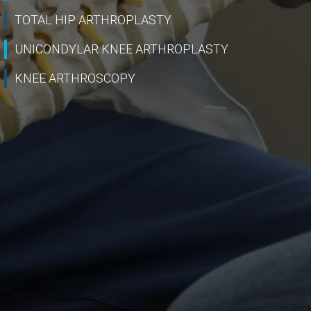
TOTAL HIP ARTHROPLASTY
UNICONDYLAR KNEE ARTHROPLASTY
KNEE ARTHROSCOPY