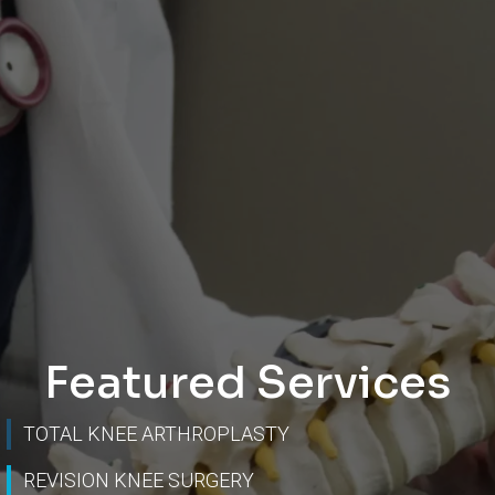
Featured Services
TOTAL KNEE ARTHROPLASTY
REVISION KNEE SURGERY