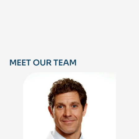
MEET OUR TEAM