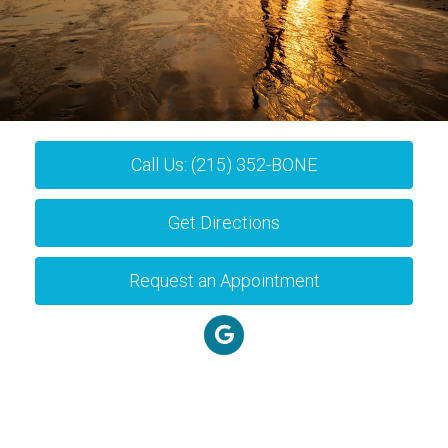
Call Us: (215) 352-BONE
Get Directions
Request an Appointment