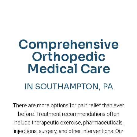
Comprehensive
Orthopedic
Medical Care
IN SOUTHAMPTON, PA
There are more options for pain relief than ever
before. Treatment recommendations often
include therapeutic exercise, pharmaceuticals,
injections, surgery, and other interventions. Our