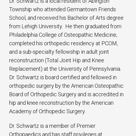
Dr. Schwartz is a local resident of Abington
Township who attended Germantown Friends
School, and received his Bachelor of Arts degree
from Lehigh University. He then graduated from
Philadelphia College of Osteopathic Medicine,
completed his orthopedic residency at PCOM,
and a sub-specialty fellowship in adult joint
reconstruction (Total Joint Hip and Knee
Replacement) at the University of Pennsylvania.
Dr. Schwartz is board certified and fellowed in
orthopedic surgery by the American Osteopathic
Board of Orthopedic Surgery and is accredited in
hip and knee reconstruction by the American
Academy of Orthopedic Surgery.
Dr. Schwartz is a member of Premier
Orthopaedics and has staff privileges at