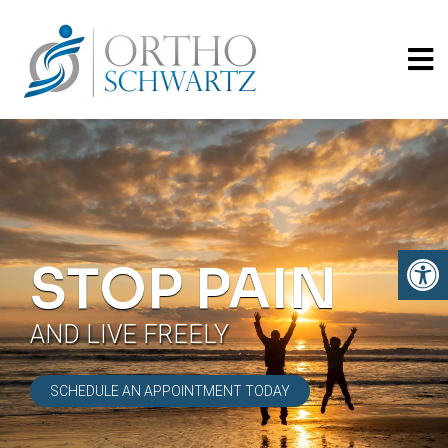
STOP PAIN
AND LIVE FREELY
SCHEDULE AN APPOINTMENT TODAY