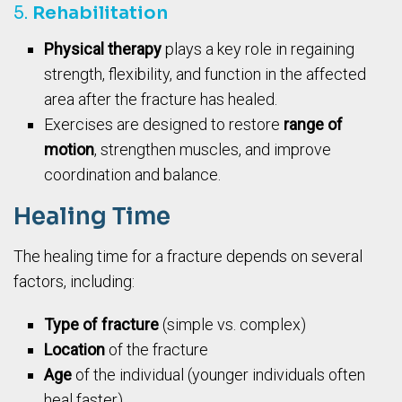
5.
Rehabilitation
Physical therapy
plays a key role in regaining
strength, flexibility, and function in the affected
area after the fracture has healed.
Exercises are designed to restore
range of
motion
, strengthen muscles, and improve
coordination and balance.
Healing Time
The healing time for a fracture depends on several
factors, including:
Type of fracture
(simple vs. complex)
Location
of the fracture
Age
of the individual (younger individuals often
heal faster)