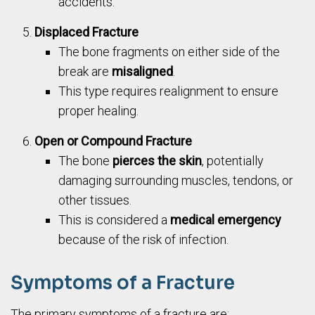
accidents.
Displaced Fracture
The bone fragments on either side of the
break are
misaligned
.
This type requires realignment to ensure
proper healing.
Open or Compound Fracture
The bone
pierces the skin
, potentially
damaging surrounding muscles, tendons, or
other tissues.
This is considered a
medical emergency
because of the risk of infection.
Symptoms of a Fracture
The primary symptoms of a fracture are: