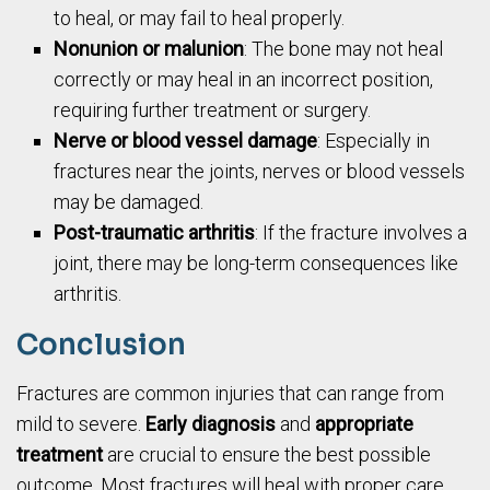
to heal, or may fail to heal properly.
Nonunion or malunion
: The bone may not heal
correctly or may heal in an incorrect position,
requiring further treatment or surgery.
Nerve or blood vessel damage
: Especially in
fractures near the joints, nerves or blood vessels
may be damaged.
Post-traumatic arthritis
: If the fracture involves a
joint, there may be long-term consequences like
arthritis.
Conclusion
Fractures are common injuries that can range from
mild to severe.
Early diagnosis
and
appropriate
treatment
are crucial to ensure the best possible
outcome. Most fractures will heal with proper care,