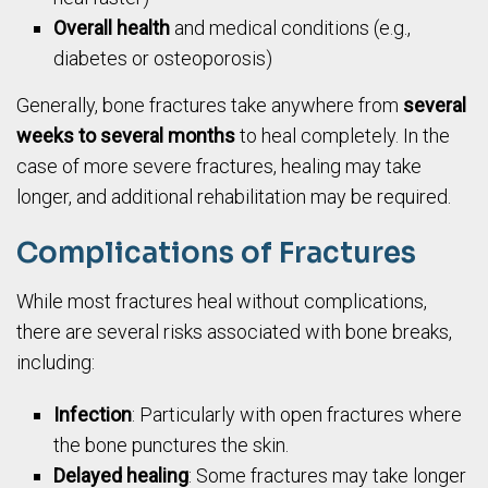
Overall health
and medical conditions (e.g.,
diabetes or osteoporosis)
Generally, bone fractures take anywhere from
several
weeks to several months
to heal completely. In the
case of more severe fractures, healing may take
longer, and additional rehabilitation may be required.
Complications of Fractures
While most fractures heal without complications,
there are several risks associated with bone breaks,
including:
Infection
: Particularly with open fractures where
the bone punctures the skin.
Delayed healing
: Some fractures may take longer