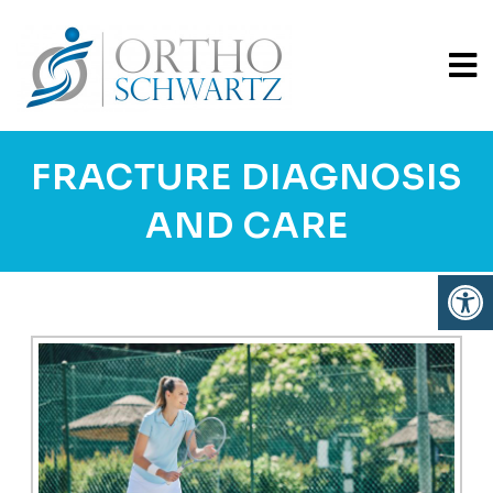
FRACTURE DIAGNOSIS
AND CARE