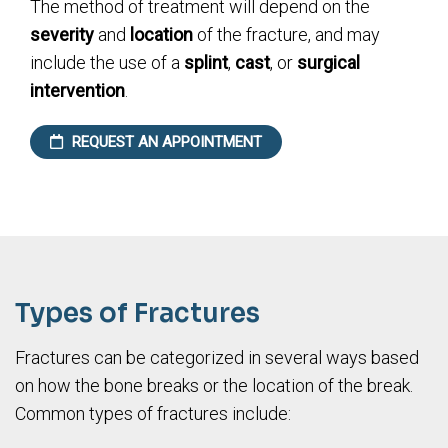
The method of treatment will depend on the
severity
and
location
of the fracture, and may
include the use of a
splint
,
cast
, or
surgical
intervention
.
REQUEST AN APPOINTMENT
Types of Fractures
Fractures can be categorized in several ways based
on how the bone breaks or the location of the break.
Common types of fractures include: