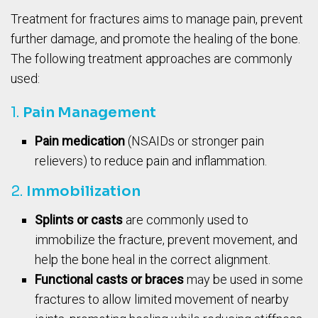
Treatment for fractures aims to manage pain, prevent
further damage, and promote the healing of the bone.
The following treatment approaches are commonly
used:
1.
Pain Management
Pain medication
(NSAIDs or stronger pain
relievers) to reduce pain and inflammation.
2.
Immobilization
Splints or casts
are commonly used to
immobilize the fracture, prevent movement, and
help the bone heal in the correct alignment.
Functional casts or braces
may be used in some
fractures to allow limited movement of nearby