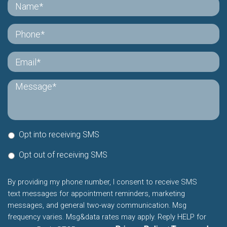
Opt into receiving SMS
Opt out of receiving SMS
By providing my phone number, I consent to receive SMS
text messages for appointment reminders, marketing
messages, and general two-way communication. Msg
frequency varies. Msg&data rates may apply. Reply HELP for