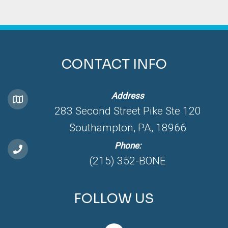
CONTACT INFO
Address
283 Second Street Pike Ste 120
Southampton, PA, 18966
Phone:
(215) 352-BONE
FOLLOW US