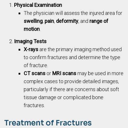
Physical Examination
The physician will assess the injured area for
swelling
,
pain
,
deformity
, and
range of
motion
.
Imaging Tests
X-rays
are the primary imaging method used
to confirm fractures and determine the type
of fracture.
CT scans
or
MRI scans
may be used in more
complex cases to provide detailed images,
particularly if there are concerns about soft
tissue damage or complicated bone
fractures.
Treatment of Fractures