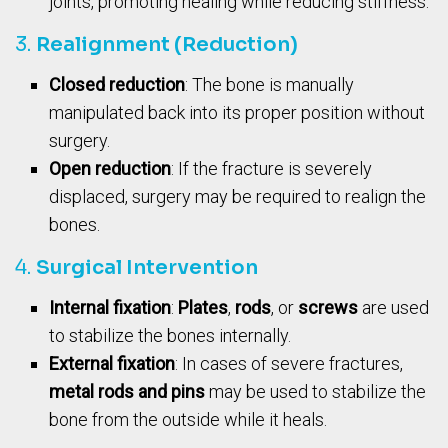
joints, promoting healing while reducing stiffness.
3.
Realignment (Reduction)
Closed reduction
: The bone is manually
manipulated back into its proper position without
surgery.
Open reduction
: If the fracture is severely
displaced, surgery may be required to realign the
bones.
4.
Surgical Intervention
Internal fixation
:
Plates
,
rods
, or
screws
are used
to stabilize the bones internally.
External fixation
: In cases of severe fractures,
metal rods and pins
may be used to stabilize the
bone from the outside while it heals.