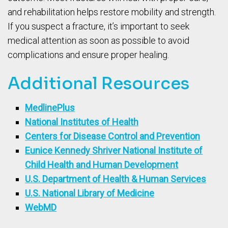
and rehabilitation helps restore mobility and strength.
If you suspect a fracture, it’s important to seek
medical attention as soon as possible to avoid
complications and ensure proper healing.
Additional Resources
MedlinePlus
National Institutes of Health
Centers for Disease Control and Prevention
Eunice Kennedy Shriver National Institute of
Child Health and Human Development
U.S. Department of Health & Human Services
U.S. National Library of Medicine
WebMD