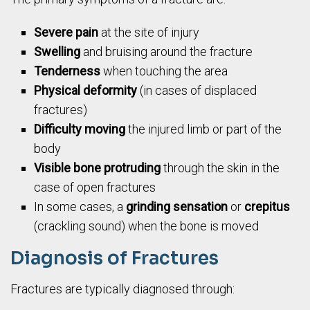
Severe pain
at the site of injury
Swelling
and bruising around the fracture
Tenderness
when touching the area
Physical deformity
(in cases of displaced
fractures)
Difficulty moving
the injured limb or part of the
body
Visible bone protruding
through the skin in the
case of open fractures
In some cases, a
grinding sensation
or
crepitus
(crackling sound) when the bone is moved
Diagnosis of Fractures
Fractures are typically diagnosed through: