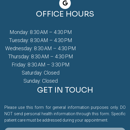
OFFICE HOURS
Monday: 8:30 AM – 4:30 PM
Tuesday: 8:30 AM – 4:30 PM
Wednesday: 8:30 AM – 4:30 PM
Thursday: 8:30 AM – 4:30 PM
Friday: 8:30 AM – 3:30 PM
Saturday: Closed
Sunday: Closed
GET IN TOUCH
Please use this form for general information purposes only. DO
NOT send personal health information through this form. Specific
patient care must be addressed during your appointment.