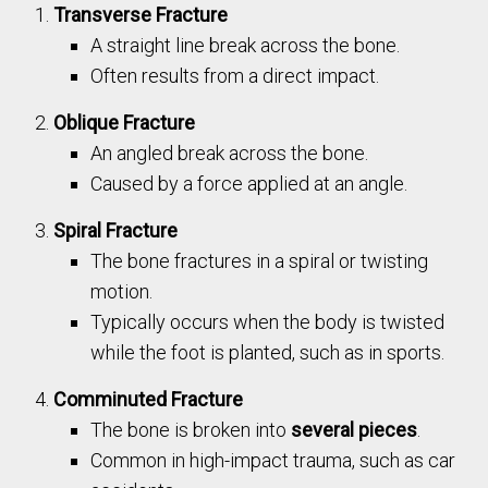
Transverse Fracture
A straight line break across the bone.
Often results from a direct impact.
Oblique Fracture
An angled break across the bone.
Caused by a force applied at an angle.
Spiral Fracture
The bone fractures in a spiral or twisting
motion.
Typically occurs when the body is twisted
while the foot is planted, such as in sports.
Comminuted Fracture
The bone is broken into
several pieces
.
Common in high-impact trauma, such as car