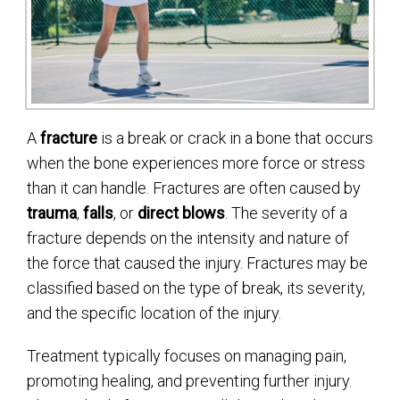
A
fracture
is a break or crack in a bone that occurs
when the bone experiences more force or stress
than it can handle. Fractures are often caused by
trauma
,
falls
, or
direct blows
. The severity of a
fracture depends on the intensity and nature of
the force that caused the injury. Fractures may be
classified based on the type of break, its severity,
and the specific location of the injury.
Treatment typically focuses on managing pain,
promoting healing, and preventing further injury.