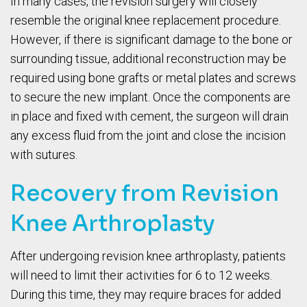
In many cases, the revision surgery will closely
resemble the original knee replacement procedure.
However, if there is significant damage to the bone or
surrounding tissue, additional reconstruction may be
required using bone grafts or metal plates and screws
to secure the new implant. Once the components are
in place and fixed with cement, the surgeon will drain
any excess fluid from the joint and close the incision
with sutures.
Recovery from Revision
Knee Arthroplasty
After undergoing revision knee arthroplasty, patients
will need to limit their activities for 6 to 12 weeks.
During this time, they may require braces for added