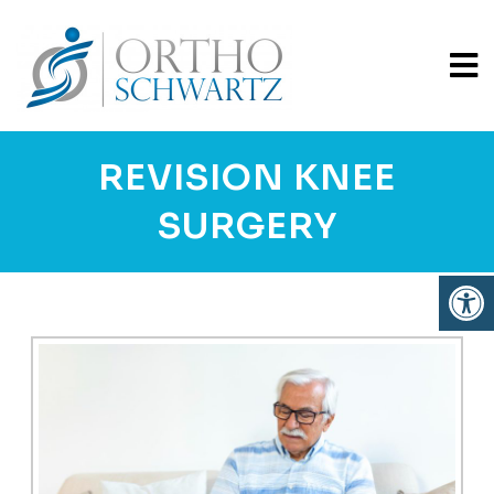
REVISION KNEE
SURGERY