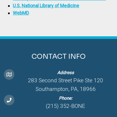
U.S. National Library of Medicine
WebMD
CONTACT INFO
Address
283 Second Street Pike Ste 120
Southampton, PA, 18966
Phone:
(215) 352-BONE