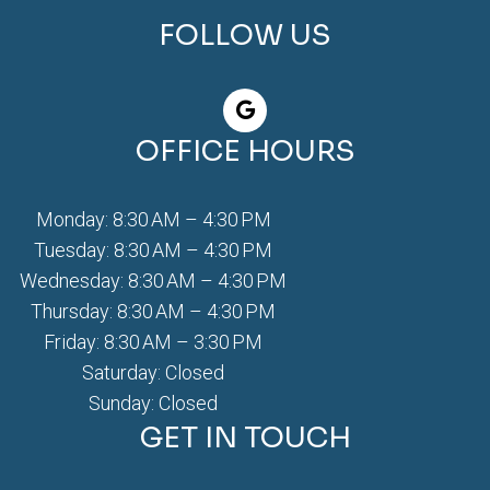
FOLLOW US
OFFICE HOURS
Monday: 8:30 AM – 4:30 PM
Tuesday: 8:30 AM – 4:30 PM
Wednesday: 8:30 AM – 4:30 PM
Thursday: 8:30 AM – 4:30 PM
Friday: 8:30 AM – 3:30 PM
Saturday: Closed
Sunday: Closed
GET IN TOUCH