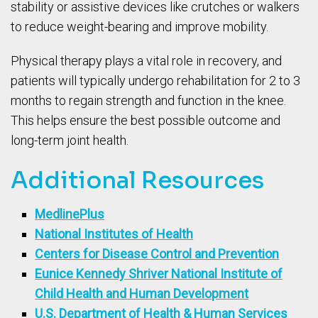
stability or assistive devices like crutches or walkers
to reduce weight-bearing and improve mobility.
Physical therapy plays a vital role in recovery, and
patients will typically undergo rehabilitation for 2 to 3
months to regain strength and function in the knee.
This helps ensure the best possible outcome and
long-term joint health.
Additional Resources
MedlinePlus
National Institutes of Health
Centers for Disease Control and Prevention
Eunice Kennedy Shriver National Institute of
Child Health and Human Development
U.S. Department of Health & Human Services