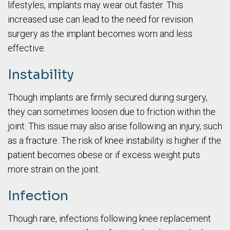
lifestyles, implants may wear out faster. This
increased use can lead to the need for revision
surgery as the implant becomes worn and less
effective.
Instability
Though implants are firmly secured during surgery,
they can sometimes loosen due to friction within the
joint. This issue may also arise following an injury, such
as a fracture. The risk of knee instability is higher if the
patient becomes obese or if excess weight puts
more strain on the joint.
Infection
Though rare, infections following knee replacement