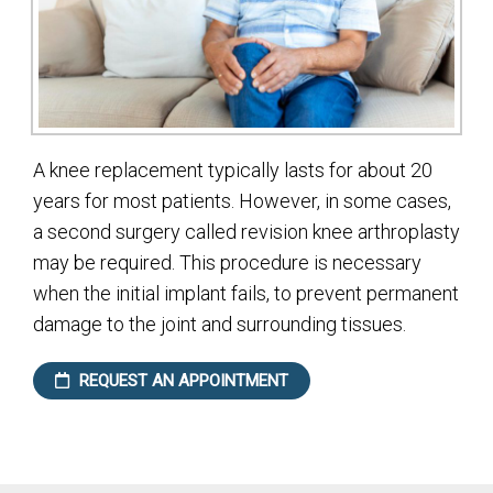
A knee replacement typically lasts for about 20
years for most patients. However, in some cases,
a second surgery called revision knee arthroplasty
may be required. This procedure is necessary
when the initial implant fails, to prevent permanent
damage to the joint and surrounding tissues.
REQUEST AN APPOINTMENT