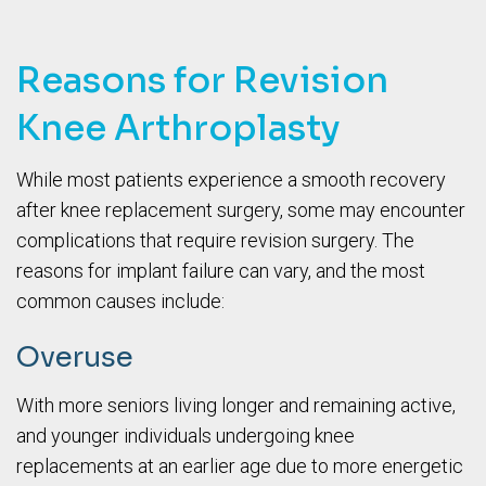
Reasons for Revision
Knee Arthroplasty
While most patients experience a smooth recovery
after knee replacement surgery, some may encounter
complications that require revision surgery. The
reasons for implant failure can vary, and the most
common causes include:
Overuse
With more seniors living longer and remaining active,
and younger individuals undergoing knee
replacements at an earlier age due to more energetic