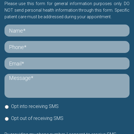
Please use this form for general information purposes only. DO
NOT send personal health information through this form. Specific
patient care must be addressed during your appointment.
Opt into receiving SMS
Opt out of receiving SMS