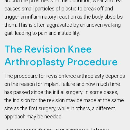
around the prosthesis. In this condition, wear and tear
causes small particles of plastic to break off and
trigger an inflammatory reaction as the body absorbs
them. This is often aggravated by an uneven walking
gait, leading to pain and instability.
The Revision Knee
Arthroplasty Procedure
The procedure for revision knee arthroplasty depends
on the reason for implant failure and how much time
has passed since the initial surgery. In some cases,
the incision for the revision may be made at the same
site as the first surgery, while in others, a different
approach may be needed.