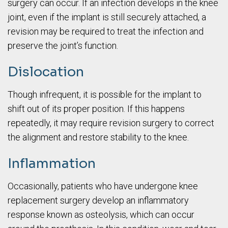
surgery can occur. If an infection develops in the knee
joint, even if the implant is still securely attached, a
revision may be required to treat the infection and
preserve the joint’s function.
Dislocation
Though infrequent, it is possible for the implant to
shift out of its proper position. If this happens
repeatedly, it may require revision surgery to correct
the alignment and restore stability to the knee.
Inflammation
Occasionally, patients who have undergone knee
replacement surgery develop an inflammatory
response known as osteolysis, which can occur