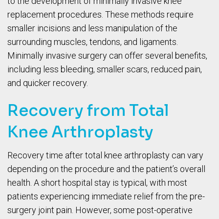
to the development of minimally invasive knee
replacement procedures. These methods require
smaller incisions and less manipulation of the
surrounding muscles, tendons, and ligaments.
Minimally invasive surgery can offer several benefits,
including less bleeding, smaller scars, reduced pain,
and quicker recovery.
Recovery from Total
Knee Arthroplasty
Recovery time after total knee arthroplasty can vary
depending on the procedure and the patient’s overall
health. A short hospital stay is typical, with most
patients experiencing immediate relief from the pre-
surgery joint pain. However, some post-operative