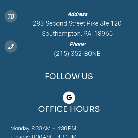
Address
283 Second Street Pike Ste 120
Southampton, PA, 18966
Phone:
(215) 352-BONE
FOLLOW US
OFFICE HOURS
Monday: 8:30 AM – 4:30 PM
Tuesday: 8:30 AM – 4:30 PM