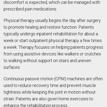
discomfort is expected, which can be managed with
prescribed pain medications.
Physical therapy usually begins the day after surgery
to promote healing and restore function. Patients
typically undergo inpatient rehabilitation for about a
week or start outpatient physical therapy a few times
a week. Therapy focuses on helping patients progress
from using assistive devices like walkers or crutches
to walking without support on stairs and uneven
surfaces.
Continuous passive motion (CPM) machines are often
used to reduce recovery time and prevent muscle
tightness while keeping the joint in motion without
strain. Patients are also given home exercises to
enhance the rehabilitation process.