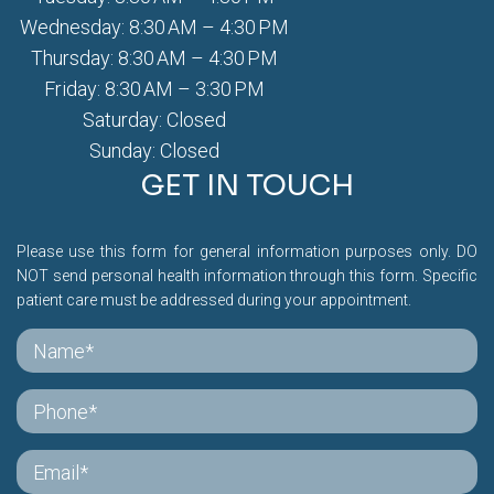
Wednesday: 8:30 AM – 4:30 PM
Thursday: 8:30 AM – 4:30 PM
Friday: 8:30 AM – 3:30 PM
Saturday: Closed
Sunday: Closed
GET IN TOUCH
Please use this form for general information purposes only. DO
NOT send personal health information through this form. Specific
patient care must be addressed during your appointment.