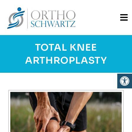
TOTAL KNEE
ARTHROPLASTY