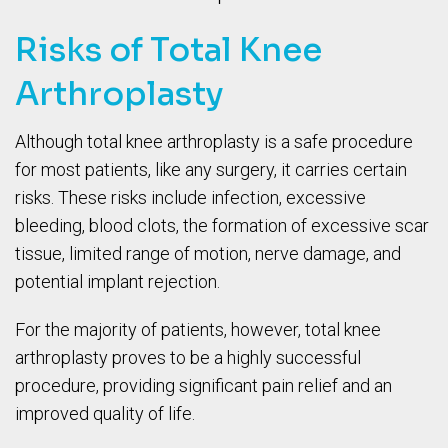
Risks of Total Knee
Arthroplasty
Although total knee arthroplasty is a safe procedure
for most patients, like any surgery, it carries certain
risks. These risks include infection, excessive
bleeding, blood clots, the formation of excessive scar
tissue, limited range of motion, nerve damage, and
potential implant rejection.
For the majority of patients, however, total knee
arthroplasty proves to be a highly successful
procedure, providing significant pain relief and an
improved quality of life.