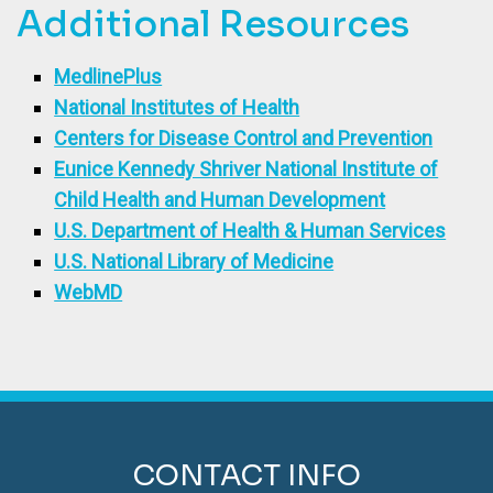
Additional Resources
MedlinePlus
National Institutes of Health
Centers for Disease Control and Prevention
Eunice Kennedy Shriver National Institute of
Child Health and Human Development
U.S. Department of Health & Human Services
U.S. National Library of Medicine
WebMD
CONTACT INFO