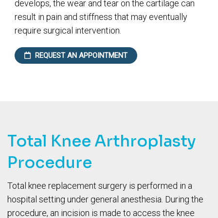
develops, the wear and tear on the cartilage can
result in pain and stiffness that may eventually
require surgical intervention.
REQUEST AN APPOINTMENT
Total Knee Arthroplasty
Procedure
Total knee replacement surgery is performed in a
hospital setting under general anesthesia. During the
procedure, an incision is made to access the knee