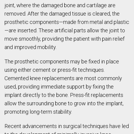
joint, where the damaged bone and cartilage are
removed. After the damaged tissue is cleared, the
prosthetic components—made from metal and plastic
—are inserted. These artificial parts allow the joint to
move smoothly, providing the patient with pain relief
and improved mobility.
The prosthetic components may be fixed in place
using either cement or press-fit techniques.
Cemented knee replacements are most commonly
used, providing immediate support by fixing the
implant directly to the bone. Press-fit replacements
allow the surrounding bone to grow into the implant,
promoting long-term stability.
Recent advancements in surgical techniques have led