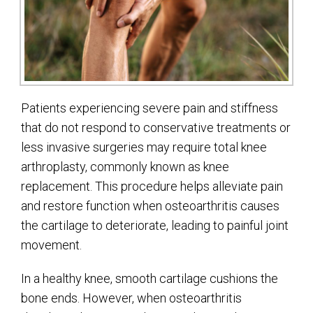
Patients experiencing severe pain and stiffness
that do not respond to conservative treatments or
less invasive surgeries may require total knee
arthroplasty, commonly known as knee
replacement. This procedure helps alleviate pain
and restore function when osteoarthritis causes
the cartilage to deteriorate, leading to painful joint
movement.
In a healthy knee, smooth cartilage cushions the
bone ends. However, when osteoarthritis