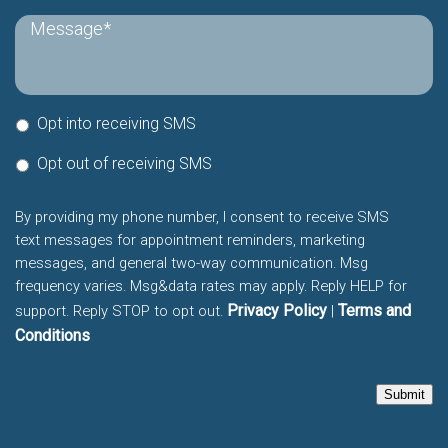
Opt into receiving SMS
Opt out of receiving SMS
By providing my phone number, I consent to receive SMS
text messages for appointment reminders, marketing
messages, and general two-way communication. Msg
frequency varies. Msg&data rates may apply. Reply HELP for
Privacy Policy
Terms and
support. Reply STOP to opt out.
|
Conditions
Submit